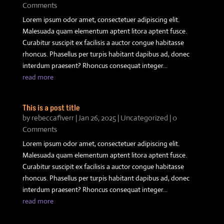
Comments
Lorem ipsum odor amet, consectetuer adipiscing elit.
Malesuada quam elementum aptent litora aptent fusce.
Curabitur suscipit ex facilisis a auctor congue habitasse
rhoncus. Phasellus per turpis habitant dapibus ad, donec
interdum praesent? Rhoncus consequat integer...
read more
This is a post title
by
rebeccafiverr
|
Jan 26, 2025
|
Uncategorized
| 0
Comments
Lorem ipsum odor amet, consectetuer adipiscing elit.
Malesuada quam elementum aptent litora aptent fusce.
Curabitur suscipit ex facilisis a auctor congue habitasse
rhoncus. Phasellus per turpis habitant dapibus ad, donec
interdum praesent? Rhoncus consequat integer...
read more