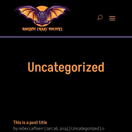
Uncategorized
This is a post title
by
rebeccafiverr
|
Jan 26, 2025
|
Uncategorized
| 0