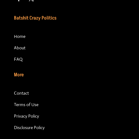
Batshit Crazy Politics
Home
About
FAQ
More
Contact
Terms of Use
Privacy Policy
Disclosure Policy