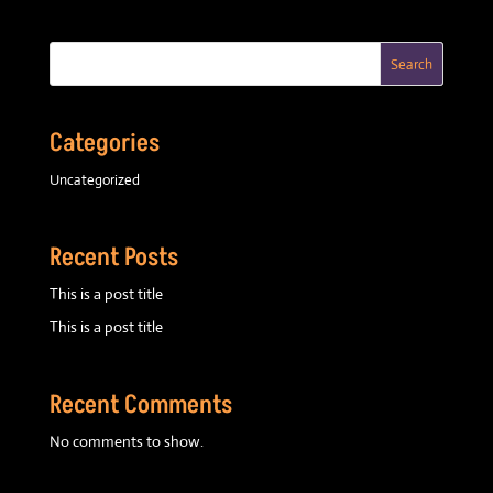
Search
Categories
Uncategorized
Recent Posts
This is a post title
This is a post title
Recent Comments
No comments to show.