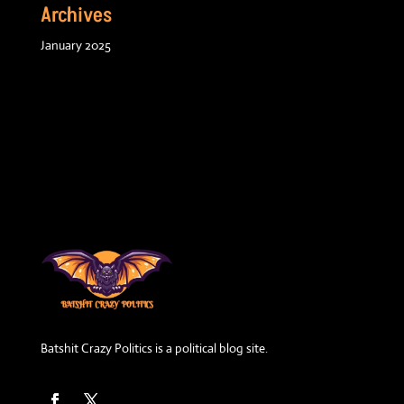
Archives
January 2025
Batshit Crazy Politics is a political blog site.